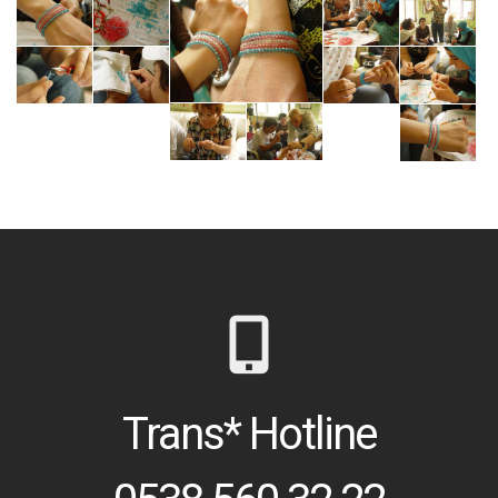
Trans* Hotline