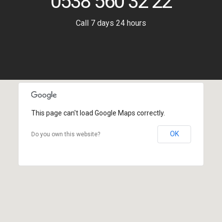
0538 560 32 22
Call 7 days 24 hours
This page can't load Google Maps correctly.
OK
Do you own this website?