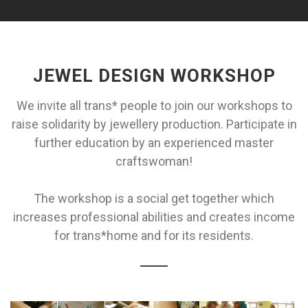
JEWEL DESIGN WORKSHOP
We invite all trans* people to join our workshops to
raise solidarity by jewellery production. Participate in
further education by an experienced master
craftswoman!
The workshop is a social get together which
increases professional abilities and creates income
for trans*home and for its residents.