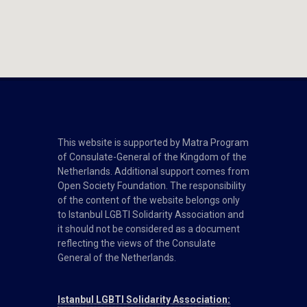
This website is supported by Matra Program
of Consulate-General of the Kingdom of the
Netherlands. Additional support comes from
Open Society Foundation. The responsibility
of the content of the website belongs only
to Istanbul LGBTI Solidarity Association and
it should not be considered as a document
reflecting the views of the Consulate
General of the Netherlands.
Istanbul LGBTI Solidarity Association: