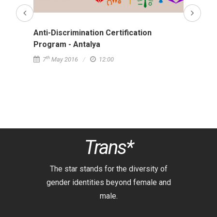
Anti-Discrimination Certification
Anti-D
Program - Antalya
Progr
th
th
7
May 2016
12:00
9
Ap
Trans*
The star stands for the diversity of
gender identities beyond female and
male.