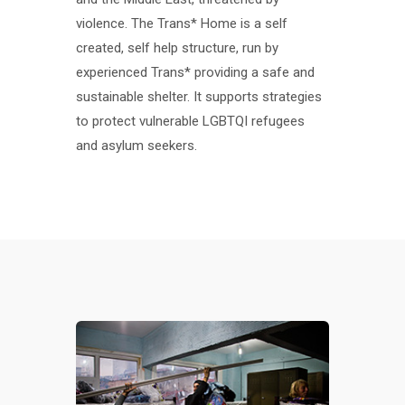
violence. The Trans* Home is a self
created, self help structure, run by
experienced Trans* providing a safe and
sustainable shelter. It supports strategies
to protect vulnerable LGBTQI refugees
and asylum seekers.