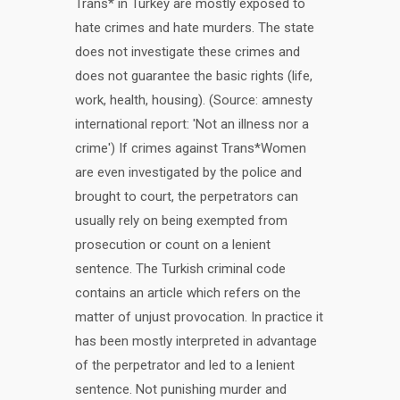
Trans* in Turkey are mostly exposed to
hate crimes and hate murders. The state
does not investigate these crimes and
does not guarantee the basic rights (life,
work, health, housing). (Source: amnesty
international report: 'Not an illness nor a
crime') If crimes against Trans*Women
are even investigated by the police and
brought to court, the perpetrators can
usually rely on being exempted from
prosecution or count on a lenient
sentence. The Turkish criminal code
contains an article which refers on the
matter of unjust provocation. In practice it
has been mostly interpreted in advantage
of the perpetrator and led to a lenient
sentence. Not punishing murder and