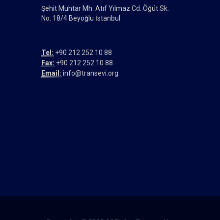
Şehit Muhtar Mh. Atıf Yılmaz Cd. Öğüt Sk.
No: 18/4 Beyoğlu İstanbul
Tel:
+90 212 252 10 88
Fax:
+90 212 252 10 88
Email:
info@transevi.org