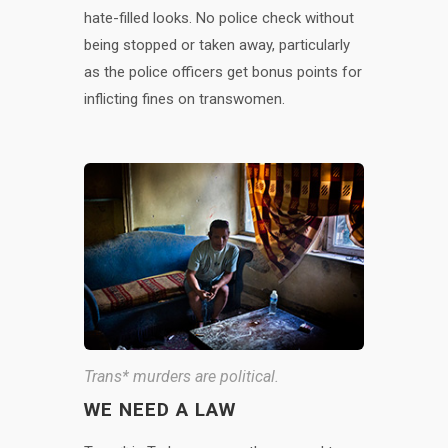
hate-filled looks. No police check without
being stopped or taken away, particularly
as the police officers get bonus points for
inflicting fines on transwomen.
Trans* murders are political.
WE NEED A LAW