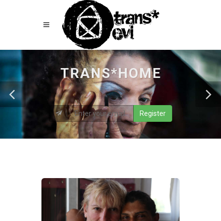
TRANS*HOME
Register