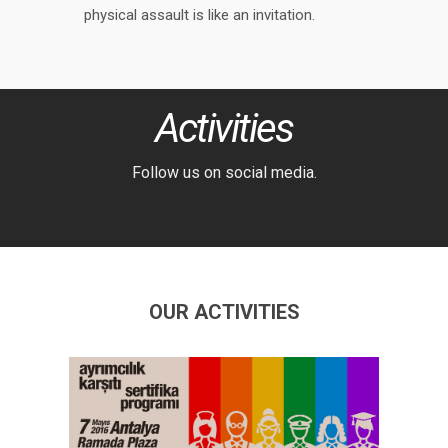
physical assault is like an invitation.
Activities
Follow us on social media.
OUR ACTIVITIES