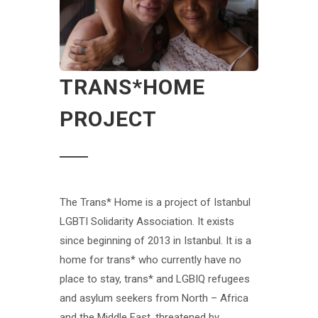
TRANS*HOME
PROJECT
The Trans* Home is a project of Istanbul
LGBTI Solidarity Association. It exists
since beginning of 2013 in Istanbul. It is a
home for trans* who currently have no
place to stay, trans* and LGBIQ refugees
and asylum seekers from North – Africa
and the Middle East, threatened by