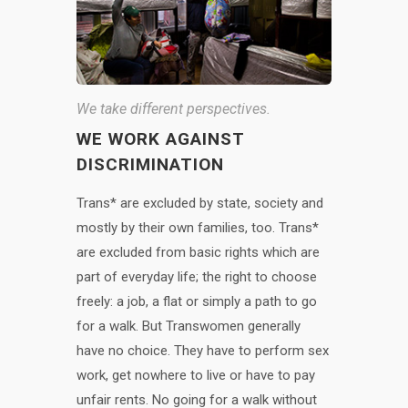
We take different perspectives.
WE WORK AGAINST
DISCRIMINATION
Trans* are excluded by state, society and
mostly by their own families, too. Trans*
are excluded from basic rights which are
part of everyday life; the right to choose
freely: a job, a flat or simply a path to go
for a walk. But Transwomen generally
have no choice. They have to perform sex
work, get nowhere to live or have to pay
unfair rents. No going for a walk without